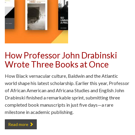
How Professor John Drabinski
Wrote Three Books at Once
How Black vernacular culture, Baldwin and the Atlantic
world shape his latest scholarship. Earlier this year, Professor
of African American and Africana Studies and English John
Drabinski finished a remarkable sprint, submitting three
completed book manuscripts in just five days—a rare
milestone in academic publishing.
How Professor John Drabinski Wrote Three Books at Once -
Read more