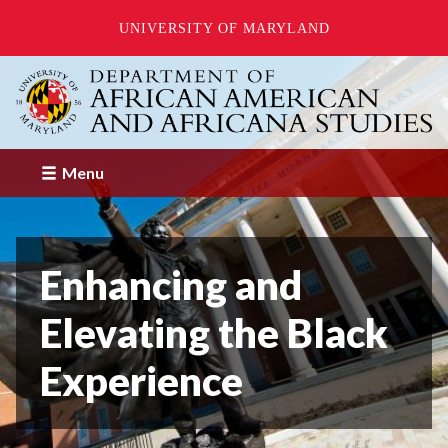
UNIVERSITY OF MARYLAND
Skip
to
main
content
Menu
Enhancing and
Elevating the Black
Experience