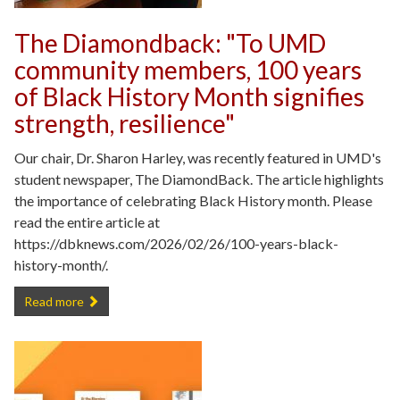
The Diamondback: "To UMD
community members, 100 years
of Black History Month signifies
strength, resilience"
Our chair, Dr. Sharon Harley, was recently featured in UMD's
student newspaper, The DiamondBack. The article highlights
the importance of celebrating Black History month. Please
read the entire article at
https://dbknews.com/2026/02/26/100-years-black-
history-month/.
The Diamondback: "To UMD community members, 100 years of Black H
Read more