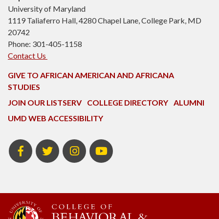
University of Maryland
1119 Taliaferro Hall, 4280 Chapel Lane, College Park, MD
20742
Phone: 301-405-1158
Contact Us
GIVE TO AFRICAN AMERICAN AND AFRICANA
STUDIES
JOIN OUR LISTSERV
COLLEGE DIRECTORY
ALUMNI
UMD WEB ACCESSIBILITY
Facebook
Twitter
Instagram
Youtube