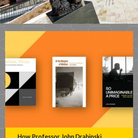
How Professor John Drabinski