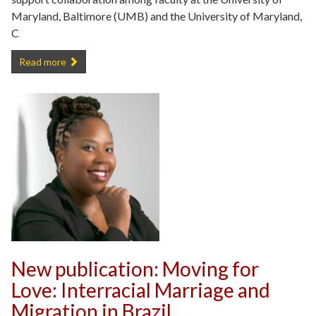
Maryland, Baltimore (UMB) and the University of Maryland,
C
Joseph Richardson Reflects on his MPower Professorship -
Read more
New publication: Moving for
Love: Interracial Marriage and
Migration in Brazil