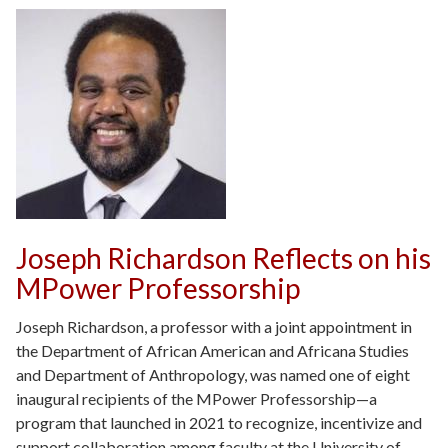
Joseph Richardson Reflects on his
MPower Professorship
Joseph Richardson, a professor with a joint appointment in
the Department of African American and Africana Studies
and Department of Anthropology, was named one of eight
inaugural recipients of the MPower Professorship—a
program that launched in 2021 to recognize, incentivize and
support collaboration among faculty at the University of