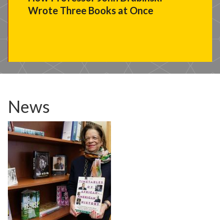
Wrote Three Books at Once
News