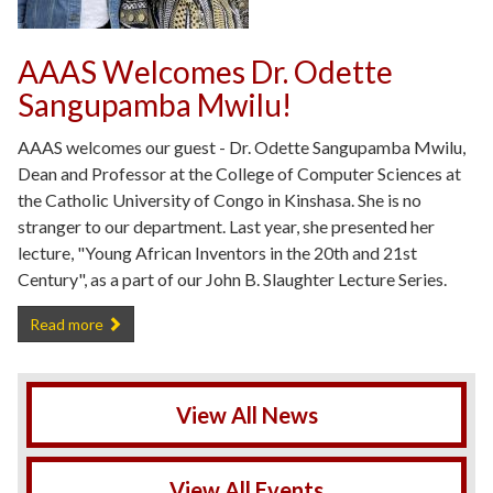
AAAS Welcomes Dr. Odette
Sangupamba Mwilu!
AAAS welcomes our guest - Dr. Odette Sangupamba Mwilu,
Dean and Professor at the College of Computer Sciences at
the Catholic University of Congo in Kinshasa. She is no
stranger to our department. Last year, she presented her
lecture, "Young African Inventors in the 20th and 21st
Century", as a part of our John B. Slaughter Lecture Series.
AAAS Welcomes Dr. Odette Sangupamba Mwilu! -
Read more
View All News
View All Events