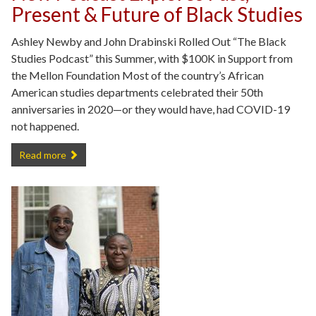
Present & Future of Black Studies
Ashley Newby and John Drabinski Rolled Out “The Black
Studies Podcast” this Summer, with $100K in Support from
the Mellon Foundation Most of the country’s African
American studies departments celebrated their 50th
anniversaries in 2020—or they would have, had COVID-19
not happened.
New Podcast Explores Past, Present & Future of Black Studies -
Read more