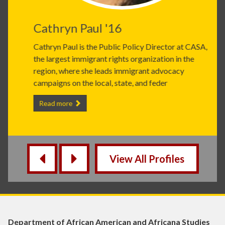
Cathryn Paul '16
Cathryn Paul is the Public Policy Director at CASA,
the largest immigrant rights organization in the
region, where she leads immigrant advocacy
campaigns on the local, state, and feder
Cathryn Paul '16 -
Read more
View All Profiles
‹
›
Department of African American and Africana Studies