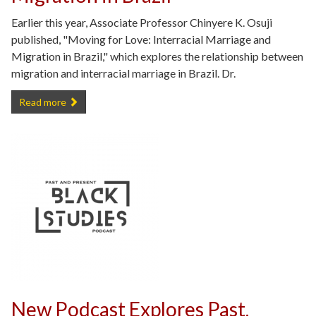
Earlier this year, Associate Professor Chinyere K. Osuji
published, "Moving for Love: Interracial Marriage and
Migration in Brazil," which explores the relationship between
migration and interracial marriage in Brazil. Dr.
New publication: Moving for Love: Interracial Marriage and Migration 
Read more
New Podcast Explores Past,