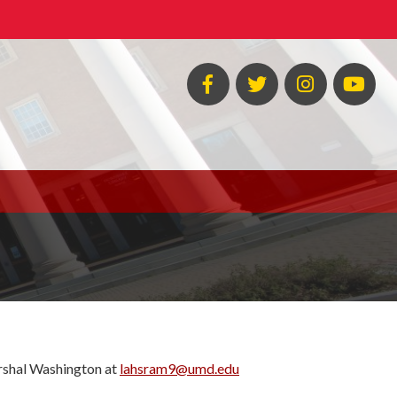
Facebook
Twitter
Instagram
You
arshal Washington at
lahsram9@umd.edu