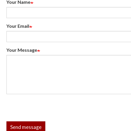
Your Name
Your Email
Your Message
Send message