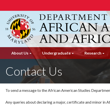
Skip
to
main
content
About Us
Undergraduate
Research
Contact Us
To send a message to the African American Studies Department
Any queries about declaring a major, certificate and minor in