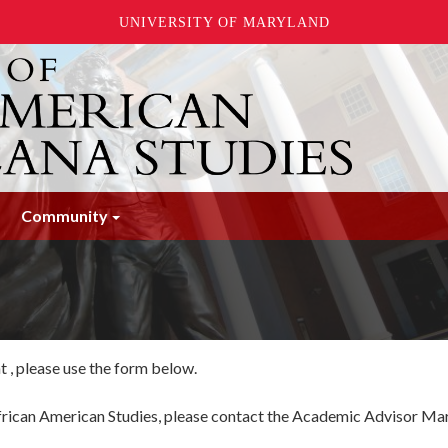
UNIVERSITY OF MARYLAND
Community
 , please use the form below.
 African American Studies, please contact the Academic Advisor M