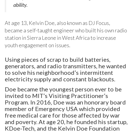
ability.
At age 13, Kelvin Doe, also known as DJ Focus,
became a self-taught engineer who built his own radio
station in Sierra Leone in West Africa to increase
youth engagement on issues.
Using pieces of scrap to build batteries,
generators, and radio transmitters, he wanted
to solve his neighborhood’s intermittent
electricity supply and constant blackouts.
Doe became the youngest person ever to be
invited to MIT’s Visiting Practitioner’s
Program. In 2016, Doe was an honorary board
member of Emergency USA which provided
free medical care for those affected by war
and poverty. At age 20, he founded his startup,
KDoe-Tech, and the Kelvin Doe Foundation