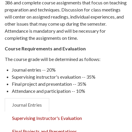
386 and complete course assignments that focus on teaching
preparation and techniques. Discussion for class meetings
will center on assigned readings, individual experiences, and
other issues that may come up during the semester.
Attendance is mandatory and will be necessary for
completing the assignments on time.
Course Requirements and Evaluation
The course grade will be determined as follows:
Journal entries --
20%
Supervising instructor's evaluation --
35%
Final project and presentation --
35%
Attendance and participation --
10%
Journal Entries
Supervising Instructor's Evaluation
Final Projects and Presentations