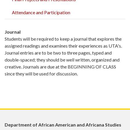
Attendance and Participation
Journal
Students will be required to keep a journal that explores the
assigned readings and examines their experiences as UTA's.
Journal entries are to be two to three pages, typed and
double-spaced; they should be well written, organized and
creative. Journals are due at the BEGINNING OF CLASS
since they will be used for discussion.
Department of African American and Africana Studies