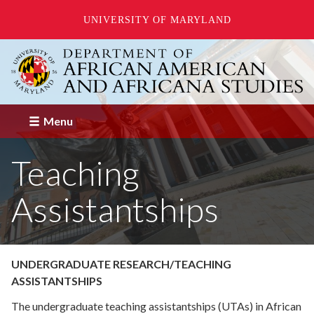
UNIVERSITY OF MARYLAND
Skip
to
main
content
Menu
Teaching
Assistantships
UNDERGRADUATE RESEARCH/TEACHING
ASSISTANTSHIPS
The undergraduate teaching assistantships (UTAs) in African