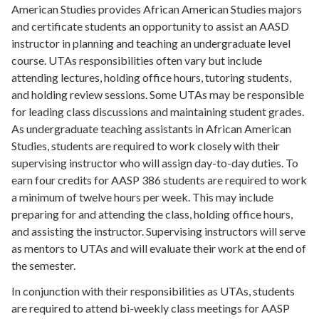
American Studies provides African American Studies majors
and certificate students an opportunity to assist an AASD
instructor in planning and teaching an undergraduate level
course. UTAs responsibilities often vary but include
attending lectures, holding office hours, tutoring students,
and holding review sessions. Some UTAs may be responsible
for leading class discussions and maintaining student grades.
As undergraduate teaching assistants in African American
Studies, students are required to work closely with their
supervising instructor who will assign day-to-day duties. To
earn four credits for AASP 386 students are required to work
a minimum of twelve hours per week. This may include
preparing for and attending the class, holding office hours,
and assisting the instructor. Supervising instructors will serve
as mentors to UTAs and will evaluate their work at the end of
the semester.
In conjunction with their responsibilities as UTAs, students
are required to attend bi-weekly class meetings for AASP