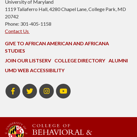
University of Maryland
1119 Taliaferro Hall, 4280 Chapel Lane, College Park, MD
20742
Phone: 301-405-1158
Contact Us
GIVE TO AFRICAN AMERICAN AND AFRICANA
STUDIES
JOIN OUR LISTSERV
COLLEGE DIRECTORY
ALUMNI
UMD WEB ACCESSIBILITY
Facebook
Twitter
Instagram
Youtube