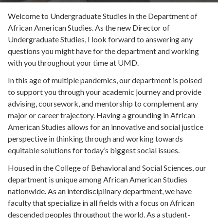
Welcome to Undergraduate Studies in the Department of
African American Studies. As the new Director of
Undergraduate Studies, I look forward to answering any
questions you might have for the department and working
with you throughout your time at UMD.
In this age of multiple pandemics, our department is poised
to support you through your academic journey and provide
advising, coursework, and mentorship to complement any
major or career trajectory. Having a grounding in African
American Studies allows for an innovative and social justice
perspective in thinking through and working towards
equitable solutions for today’s biggest social issues.
Housed in the College of Behavioral and Social Sciences, our
department is unique among African American Studies
nationwide. As an interdisciplinary department, we have
faculty that specialize in all fields with a focus on African
descended peoples throughout the world. As a student-