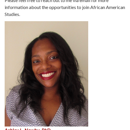
Please feel free to reach out to me via email for more
information about the opportunities to join African American
Studies.
Ashley L. Newby, PhD