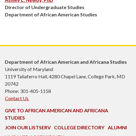
Director of Undergraduate Studies
Department of African American Studies
Department of African American and Africana Studies
University of Maryland
1119 Taliaferro Hall, 4280 Chapel Lane, College Park, MD
20742
Phone: 301-405-1158
Contact Us
GIVE TO AFRICAN AMERICAN AND AFRICANA
STUDIES
JOIN OUR LISTSERV
COLLEGE DIRECTORY
ALUMNI