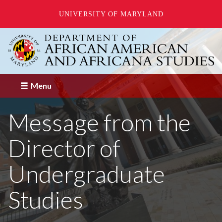
UNIVERSITY OF MARYLAND
Skip
to
main
content
Menu
Message from the
Director of
Undergraduate
Studies