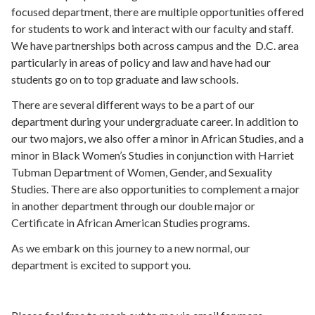
focused department, there are multiple opportunities offered
for students to work and interact with our faculty and staff.
We have partnerships both across campus and the D.C. area
particularly in areas of policy and law and have had our
students go on to top graduate and law schools.
There are several different ways to be a part of our
department during your undergraduate career. In addition to
our two majors, we also offer a minor in African Studies, and a
minor in Black Women’s Studies in conjunction with Harriet
Tubman Department of Women, Gender, and Sexuality
Studies. There are also opportunities to complement a major
in another department through our double major or
Certificate in African American Studies programs.
As we embark on this journey to a new normal, our
department is excited to support you.