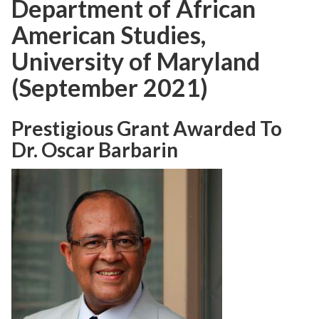
Department of African
American Studies,
University of Maryland
(September 2021)
Prestigious Grant Awarded To
Dr. Oscar Barbarin