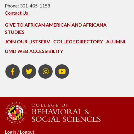
Phone: 301-405-1158
Contact Us
GIVE TO AFRICAN AMERICAN AND AFRICANA
STUDIES
JOIN OUR LISTSERV
COLLEGE DIRECTORY
ALUMNI
UMD WEB ACCESSIBILITY
Facebook
Twitter
Instagram
Youtube
Login
/
Logout