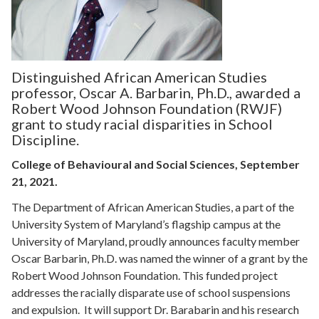
Distinguished African American Studies
professor, Oscar A. Barbarin, Ph.D., awarded a
Robert Wood Johnson Foundation (RWJF)
grant to study racial disparities in School
Discipline.
College of Behavioural and Social Sciences, September
21, 2021.
The Department of African American Studies, a part of the
University System of Maryland’s flagship campus at the
University of Maryland, proudly announces faculty member
Oscar Barbarin, Ph.D. was named the winner of a grant by the
Robert Wood Johnson Foundation. This funded project
addresses the racially disparate use of school suspensions
and expulsion. It will support Dr. Barabarin and his research