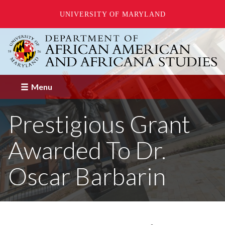
UNIVERSITY OF MARYLAND
Skip
to
main
content
Menu
Prestigious Grant
Awarded To Dr.
Oscar Barbarin