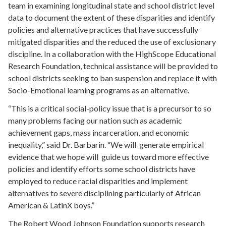
team in examining longitudinal state and school district level
data to document the extent of these disparities and identify
policies and alternative practices that have successfully
mitigated disparities and the reduced the use of exclusionary
discipline. In a collaboration with the HighScope Educational
Research Foundation, technical assistance will be provided to
school districts seeking to ban suspension and replace it with
Socio-Emotional learning programs as an alternative.
“This is a critical social-policy issue that is a precursor to so
many problems facing our nation such as academic
achievement gaps, mass incarceration, and economic
inequality,” said Dr. Barbarin. “We will generate empirical
evidence that we hope will guide us toward more effective
policies and identify efforts some school districts have
employed to reduce racial disparities and implement
alternatives to severe disciplining particularly of African
American & LatinX boys.”
The Robert Wood Johnson Foundation supports research