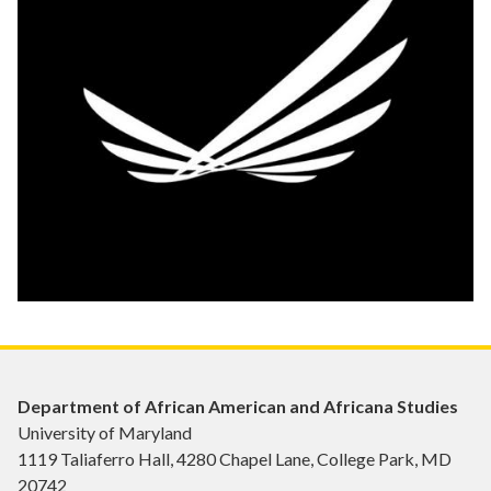
Department of African American and Africana Studies
University of Maryland
1119 Taliaferro Hall, 4280 Chapel Lane, College Park, MD
20742