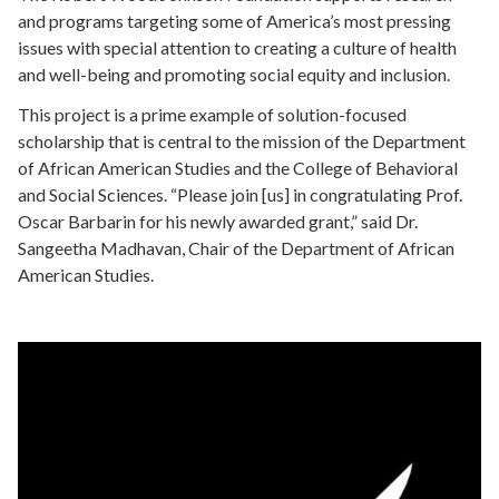
and programs targeting some of America’s most pressing
issues with special attention to creating a culture of health
and well-being and promoting social equity and inclusion.
This project is a prime example of solution-focused
scholarship that is central to the mission of the Department
of African American Studies and the College of Behavioral
and Social Sciences. “
Please join [us] in congratulating Prof.
Oscar Barbarin for his newly awarded grant,
” said Dr.
Sangeetha Madhavan, Chair of the Department of African
American Studies.