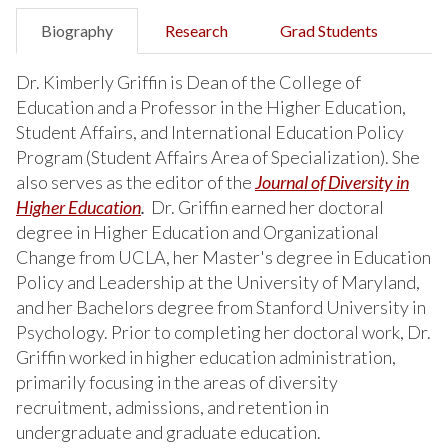
Biography
Research
Grad Students
Dr. Kimberly Griffin is Dean of the College of
Education and a Professor in the Higher Education,
Student Affairs, and International Education Policy
Program (Student Affairs Area of Specialization). She
also serves as the editor of the
Journal of Diversity in
Higher Education
.
Dr. Griffin earned her doctoral
degree in Higher Education and Organizational
Change from UCLA, her Master's degree in Education
Policy and Leadership at the University of Maryland,
and her Bachelors degree from Stanford University in
Psychology. Prior to completing her doctoral work, Dr.
Griffin worked in higher education administration,
primarily focusing in the areas of diversity
recruitment, admissions, and retention in
undergraduate and graduate education.