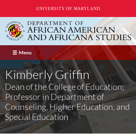
UNIVERSITY OF MARYLAND
Skip
to
main
content
Menu
Kimberly Griffin
Dean of the College of Education;
Professor in Department of
Counseling, Higher Education, and
Special Education