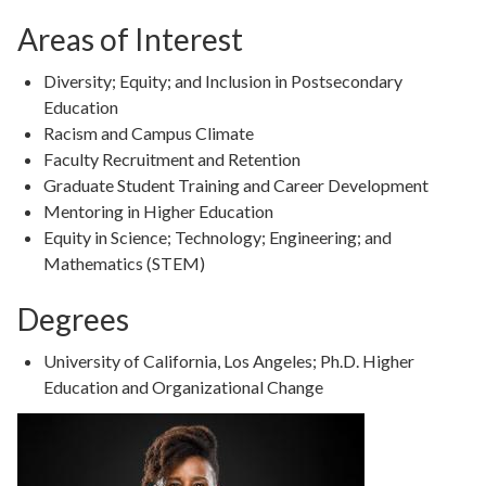
Areas of Interest
Diversity; Equity; and Inclusion in Postsecondary
Education
Racism and Campus Climate
Faculty Recruitment and Retention
Graduate Student Training and Career Development
Mentoring in Higher Education
Equity in Science; Technology; Engineering; and
Mathematics (STEM)
Degrees
Degree
University of California, Los Angeles; Ph.D. Higher
Details
Education and Organizational Change