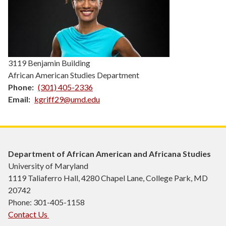
3119 Benjamin Building
African American Studies Department
Phone
(301) 405-2336
Email
kgriff29@umd.edu
Department of African American and Africana Studies
University of Maryland
1119 Taliaferro Hall, 4280 Chapel Lane, College Park, MD
20742
Phone: 301-405-1158
Contact Us