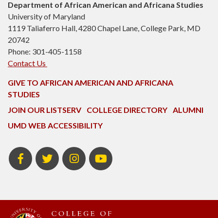
Department of African American and Africana Studies
University of Maryland
1119 Taliaferro Hall, 4280 Chapel Lane, College Park, MD
20742
Phone: 301-405-1158
Contact Us
GIVE TO AFRICAN AMERICAN AND AFRICANA
STUDIES
JOIN OUR LISTSERV
COLLEGE DIRECTORY
ALUMNI
UMD WEB ACCESSIBILITY
Facebook
Twitter
Instagram
Youtube