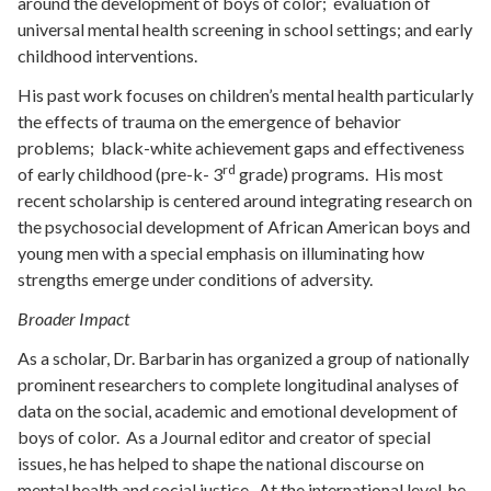
around the development of boys of color; evaluation of
universal mental health screening in school settings; and early
childhood interventions.
His past work focuses on children’s mental health particularly
the effects of trauma on the emergence of behavior
problems; black-white achievement gaps and effectiveness
rd
of early childhood (pre-k- 3
grade) programs. His most
recent scholarship is centered around integrating research on
the psychosocial development of African American boys and
young men with a special emphasis on illuminating how
strengths emerge under conditions of adversity.
Broader Impact
As a scholar, Dr. Barbarin has organized a group of nationally
prominent researchers to complete longitudinal analyses of
data on the social, academic and emotional development of
boys of color. As a Journal editor and creator of special
issues, he has helped to shape the national discourse on
mental health and social justice. At the international level, he