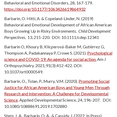
Behavioral and Emotional Disorders, 28, 167-179.
https://doi.org/10.1177/1063426619864932
Barbarin, O. Hitti, A. & Copeland-Linder, N. (2019)
Behavioral and Emotional Development of African American
Boys Growing Up in Risky Environments.
Child Development
Perspectives
, 13, 215-220. DOI: 10.1111/cdep.12341
Barbarin O, Khoury B, Klicperová-Baker M, Gutiérrez G,
Thompson A, Padakannaya P, Crowe S. (2021).
Psychological
science and COVID-19: An agenda for social action.
Am J
Orthopsychiatry. 2021;91(3):412-422.
DOI:
10.1037/ort0000549.
Barbarin, O., Tolan, P., Murry, V.M. (2020).
Promoting Social
Justice for African American Boys and Young Men Through
Research and Intervention: A Challenge for Developmental
Science
. Applied Developmental Science, 24,
196-207. DOI:
10.1080/10888691.2019.1702880
Stern, J. A., Barbarin, O. A., & Cassidy, J. (2022, In Press).