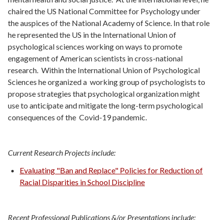
chaired the US National Committee for Psychology under
the auspices of the National Academy of Science. In that role
he represented the US in the International Union of
psychological sciences working on ways to promote
engagement of American scientists in cross-national
research. Within the International Union of Psychological
Sciences he organized a working group of psychologists to
propose strategies that psychological organization might
use to anticípate and mitigate the long-term psychological
consequences of the Covid-19 pandemic.
Current Research Projects include:
Evaluating "Ban and Replace" Policies for Reduction of
Racial Disparities in School Discipline
Recent Professional Publications &/or Presentations include: