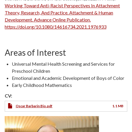
Working Toward Anti-Racist Perspectives In Attachment
Theory, Research, And Practice. Attachment & Human
Development. Advance Online Publication.
https://doi.org/10.1080/14616734.2021.1976933
Areas of Interest
Universal Mental Health Screening and Services for
Preschool Children
Emotional and Academic Development of Boys of Color
Early Childhood Mathematics
CV:
Oscar Barbarin Bio.pdf
1.1 MB