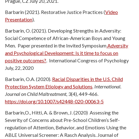
Prague, CZ July 20, 2021.
Barbarin (2021). Restorative Justice Practices (
Video
Presentation
).
Barbarin, O. (2021). Developing Strengths in Adversity:
Social Competence of African-American Boys and Young
Men. Paper presented in the Invited Symposium
Adversity
and Psychological Development: Is it time to focus on
positive outcomes?
. International Congress of Psychology
July, 22, 2020
Barbarin, O.A. (2020).
Racial Disparities in the U.S. Child
Protection System Etiology and Solutions
.
International.
Journal on Child Maltreatment,
3(4), 449-466.
https://doi.org/10.1007/s42448-020-00063-5
Barbarin,O., Hitti, A. & Brown, J. (2020) Assessing the
Severity of Concerns about Pre-School Children’s Self-
regulation of Attention, Behavior, and Emotions Using the
ABLE Universal Screener: A Rasch Analysis. Journal of