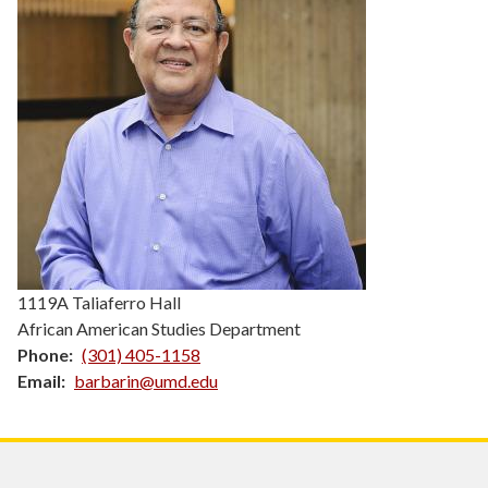
1119A Taliaferro Hall
African American Studies Department
Phone
(301) 405-1158
Email
barbarin@umd.edu