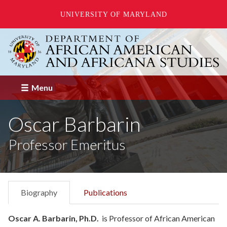
UNIVERSITY OF MARYLAND
Skip
to
main
content
Menu
Oscar Barbarin
Professor Emeritus
Biography
Publications
Oscar A. Barbarin, Ph.D.
is Professor of African American