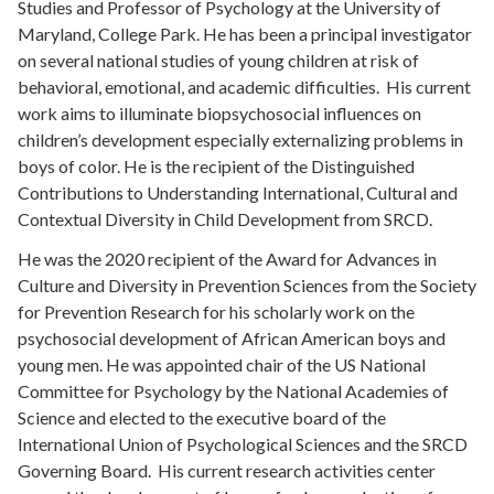
Studies and Professor of Psychology at the University of
Maryland, College Park. He has been a principal investigator
on several national studies of young children at risk of
behavioral, emotional, and academic difficulties. His current
work aims to illuminate biopsychosocial influences on
children’s development especially externalizing problems in
boys of color. He is the recipient of the Distinguished
Contributions to Understanding International, Cultural and
Contextual Diversity in Child Development from SRCD.
He was the 2020 recipient of the Award for Advances in
Culture and Diversity in Prevention Sciences from the Society
for Prevention Research for his scholarly work on the
psychosocial development of African American boys and
young men. He was appointed chair of the US National
Committee for Psychology by the National Academies of
Science and elected to the executive board of the
International Union of Psychological Sciences and the SRCD
Governing Board. His current research activities center