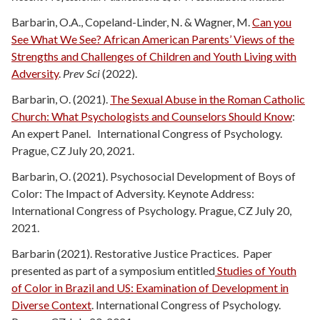
Barbarin, O.A., Copeland-Linder, N. & Wagner, M.
Can you
See What We See? African American Parents’ Views of the
Strengths and Challenges of Children and Youth Living with
Adversity
.
Prev Sci
(2022).
Barbarin, O. (2021).
The Sexual Abuse in the Roman Catholic
Church: What Psychologists and Counselors Should Know
:
An expert Panel. International Congress of Psychology.
Prague, CZ July 20, 2021.
Barbarin, O. (2021). Psychosocial Development of Boys of
Color: The Impact of Adversity. Keynote Address:
International Congress of Psychology. Prague, CZ July 20,
2021.
Barbarin (2021). Restorative Justice Practices. Paper
presented as part of a symposium entitled
Studies of Youth
of Color in Brazil and US: Examination of Development in
Diverse Context
. International Congress of Psychology.